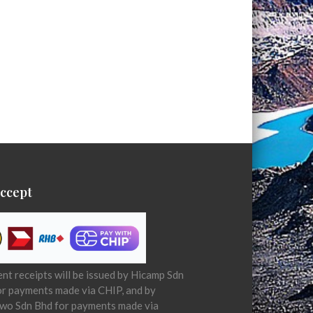
ccept
t receipts will be issued by Hicamp Sdn
or payments made via CHIP, and by
wo Sdn Bhd for payments made via