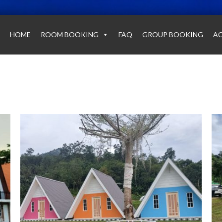
HOME
ROOM BOOKING
FAQ
GROUP BOOKING
AC