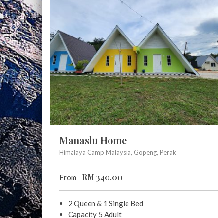
Manaslu Home
Himalaya Camp Malaysia, Gopeng, Perak
RM
340.00
From
2 Queen & 1 Single Bed
Capacity 5 Adult