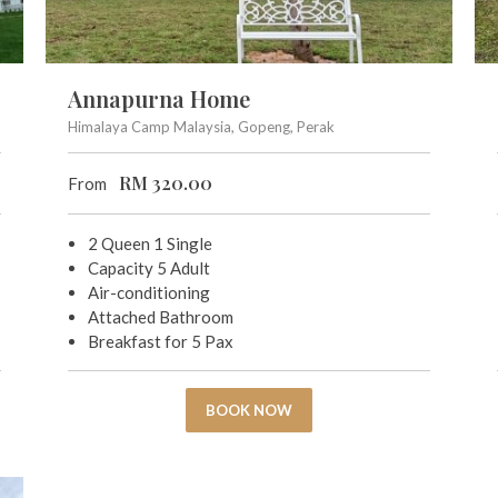
Annapurna Home
Himalaya Camp Malaysia, Gopeng, Perak
RM
320.00
From
2 Queen 1 Single
Capacity 5 Adult
Air-conditioning
Attached Bathroom
Breakfast for 5 Pax
BOOK NOW