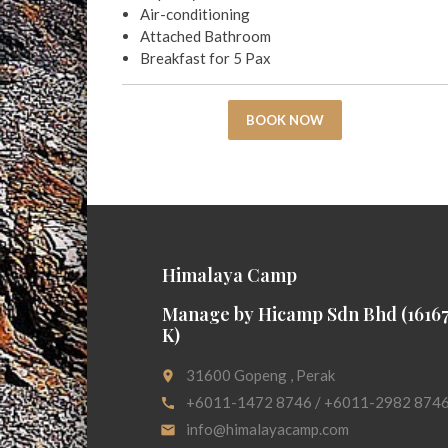
Air-conditioning
Attached Bathroom
Breakfast for 5 Pax
BOOK NOW
Himalaya Camp
Manage by Hicamp Sdn Bhd (16167
K)
31600 Gopeng , Perak
place
+6011-1472 8746 / +6011-2982 874
call
info@himalayacamp.com
email