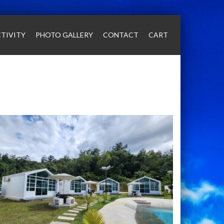
TIVITY
PHOTO GALLERY
CONTACT
CART