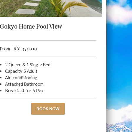
Gokyo Home Pool View
RM
370.00
From
2 Queen & 1 Single Bed
Capacity 5 Adult
Air-conditioning
Attached Bathroom
Breakfast for 5 Pax
BOOK NOW