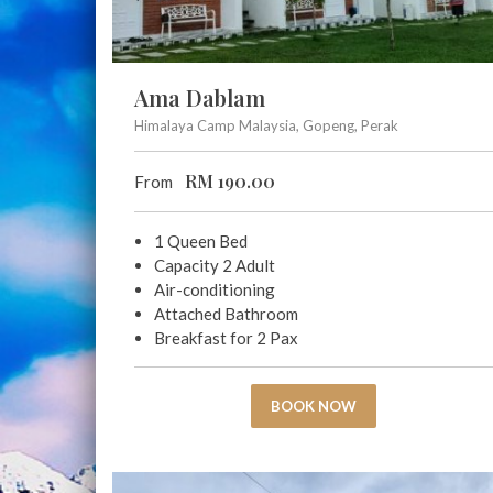
Ama Dablam
Himalaya Camp Malaysia, Gopeng, Perak
RM
190.00
From
1 Queen Bed
Capacity 2 Adult
Air-conditioning
Attached Bathroom
Breakfast for 2 Pax
BOOK NOW