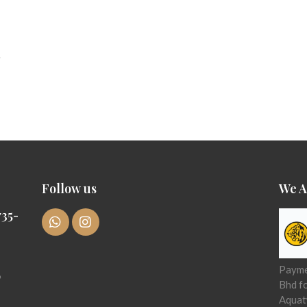
Follow us
We A
35-
Paymen
6
Bhd f
Aquat