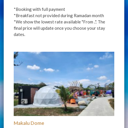
*Booking with full payment
*Breakfast not provided during Ramadan month
*We show the lowest rate available "From ..". The
final price will update once you choose your stay
dates.
Makalu Dome