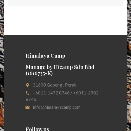
Himalaya Camp
Manage by Hicamp Sdn Bhd
(1616735-K)
31600 Gopeng , Perak
place
+6011-1472 8746 / +6011-2982
call
8746
info@himalayacamp.com
email
Follow us