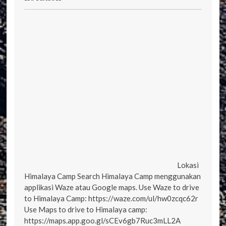
Lokasi
Himalaya Camp Search Himalaya Camp menggunakan
applikasi Waze atau Google maps. Use Waze to drive
to Himalaya Camp: https://waze.com/ul/hw0zcqc62r
Use Maps to drive to Himalaya camp:
https://maps.app.goo.gl/sCEv6gb7Ruc3mLL2A