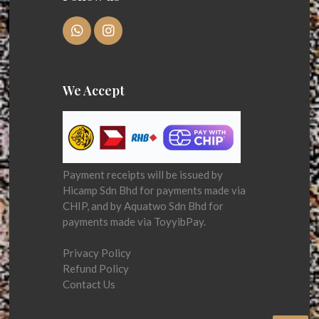
We Accept
Payment receipts will be issued by
Hicamp Sdn Bhd for payments made via
CHIP, and by Aquatwo Sdn Bhd for
payments made via ToyyibPay.
Privacy Policy
Refund Policy
Contact Us