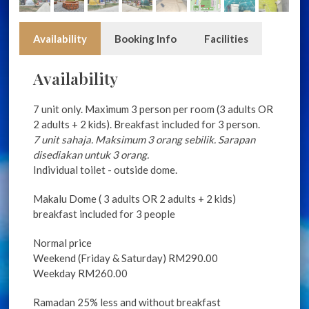
Availability
Booking Info
Facilities
Availability
7 unit only. Maximum 3 person per room (3 adults OR
2 adults + 2 kids). Breakfast included for 3 person.
7 unit sahaja. Maksimum 3 orang sebilik. Sarapan
disediakan untuk 3 orang.
Individual toilet - outside dome.
Makalu Dome ( 3 adults OR 2 adults + 2 kids)
breakfast included for 3 people
Normal price
Weekend (Friday & Saturday) RM290.00
Weekday RM260.00
Ramadan 25% less and without breakfast