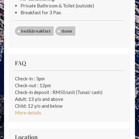
Private Bathroom & Toilet (outside)
Breakfast for 3 Pax
bed&breakfast
dome
FAQ
Check-in : 3pm
Check-out : 12pm
Check-in deposit : RM50/unit (Tunai/ cash)
Adult: 13 y/o and above
Child: 12 y/o and below
More details
Location