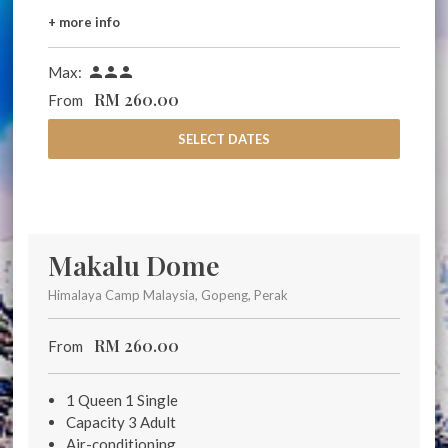
+ more info
Max:



RM
260.00
From
SELECT DATES
Makalu Dome
Himalaya Camp Malaysia, Gopeng, Perak
RM
260.00
From
1 Queen 1 Single
Capacity 3 Adult
Air-conditioning