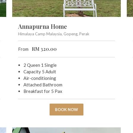
Annapurna Home
Himalaya Camp Malaysia, Gopeng, Perak
RM
320.00
From
2 Queen 1 Single
Capacity 5 Adult
Air-conditioning
Attached Bathroom
Breakfast for 5 Pax
BOOK NOW