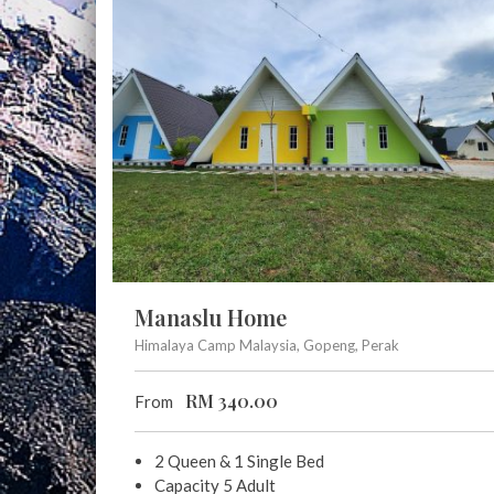
Manaslu Home
Himalaya Camp Malaysia, Gopeng, Perak
RM
340.00
From
2 Queen & 1 Single Bed
Capacity 5 Adult