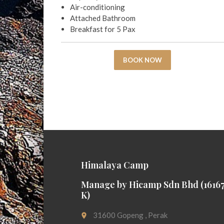
Air-conditioning
Attached Bathroom
Breakfast for 5 Pax
BOOK NOW
Himalaya Camp
Manage by Hicamp Sdn Bhd (16167
K)
31600 Gopeng , Perak
place