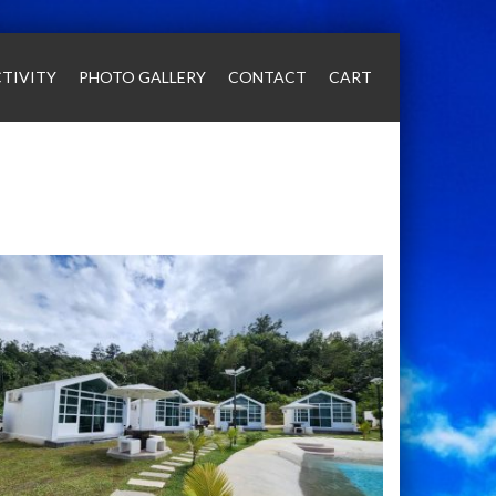
TIVITY
PHOTO GALLERY
CONTACT
CART