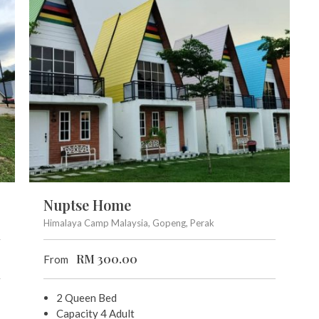
Nuptse Home
Himalaya Camp Malaysia, Gopeng, Perak
RM
300.00
From
2 Queen Bed
Capacity 4 Adult