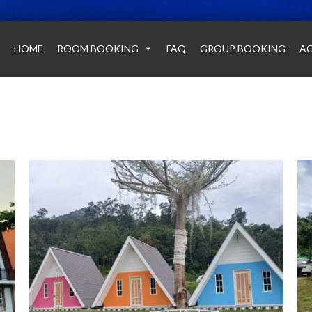
HOME
ROOM BOOKING
FAQ
GROUP BOOKING
AC