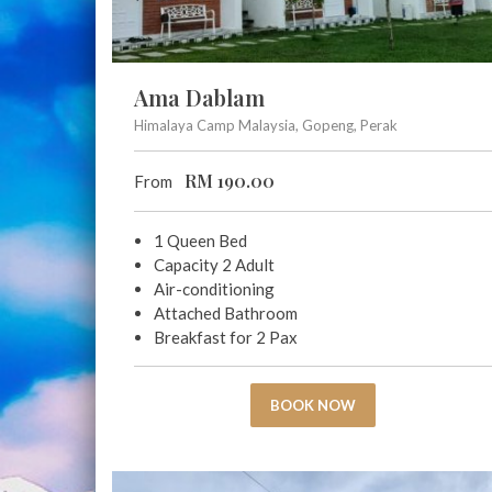
Ama Dablam
Himalaya Camp Malaysia, Gopeng, Perak
RM
190.00
From
1 Queen Bed
Capacity 2 Adult
Air-conditioning
Attached Bathroom
Breakfast for 2 Pax
BOOK NOW