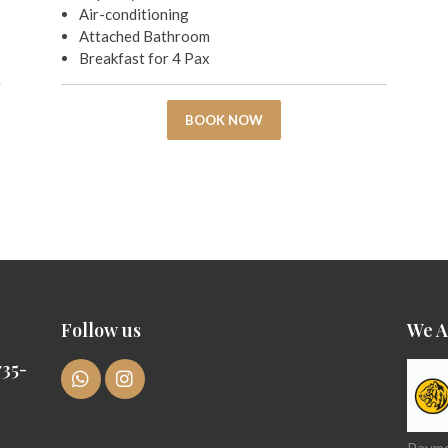
Air-conditioning
Attached Bathroom
Breakfast for 4 Pax
BOOK NOW
Follow us
We A
35-