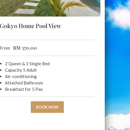
Gokyo Home Pool View
RM
370.00
From
2 Queen & 1 Single Bed
Capacity 5 Adult
Air-conditioning
Attached Bathroom
Breakfast for 5 Pax
BOOK NOW