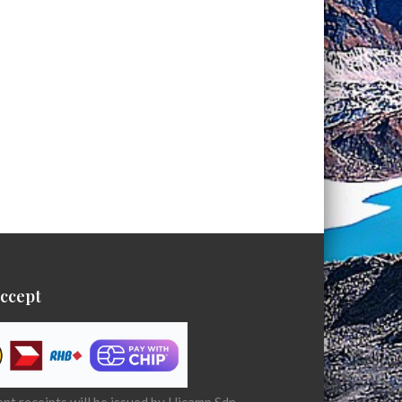
ccept