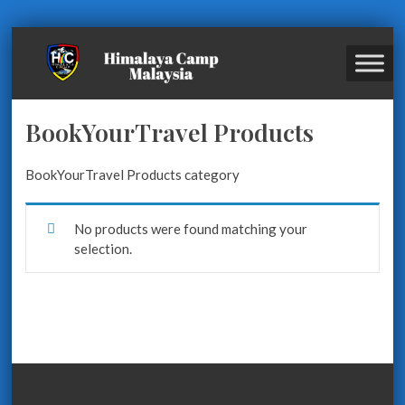
BookYourTravel Products
BookYourTravel Products category
No products were found matching your
selection.