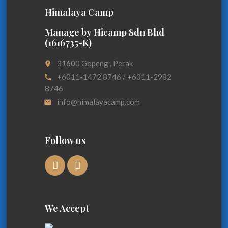
Himalaya Camp
Manage by Hicamp Sdn Bhd
(1616735-K)
31600 Gopeng , Perak
place
+6011-1472 8746 / +6011-2982
call
8746
info@himalayacamp.com
email
Follow us
We Accept