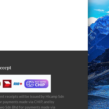
ccept
t receipts will be issued by Hicamp Sdn
or payments made via CHIP, and by
wo Sdn Bhd for payments made via