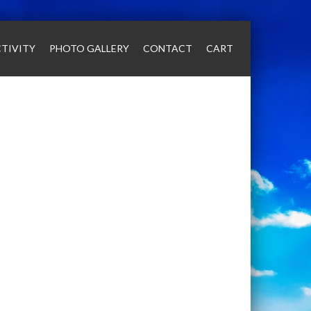
TIVITY
PHOTO GALLERY
CONTACT
CART