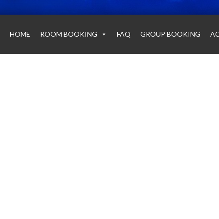
HOME
ROOM BOOKING
FAQ
GROUP BOOKING
AC