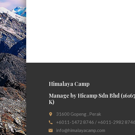
Himalaya Camp
Manage by Hicamp Sdn Bhd (16167
K)
31600 Gopeng , Perak
place
+6011-1472 8746 / +6011-2982 874
call
info@himalayacamp.com
email