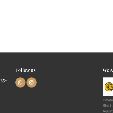
Follow us
We A
35-
Paymen
6
Bhd f
Aquat