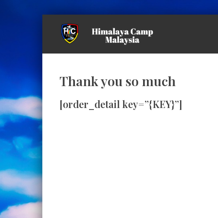
Thank you so much
[order_detail key=”{KEY}”]